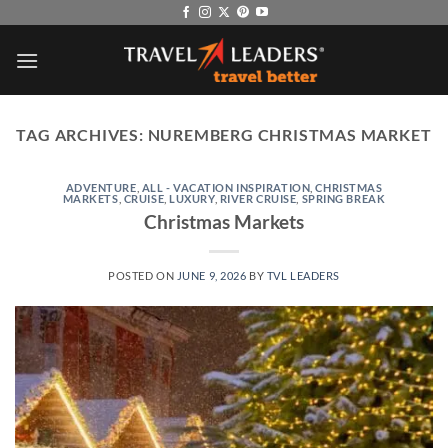
Skip
to
content
TAG ARCHIVES:
NUREMBERG CHRISTMAS MARKET
ADVENTURE
,
ALL - VACATION INSPIRATION
,
CHRISTMAS
MARKETS
,
CRUISE
,
LUXURY
,
RIVER CRUISE
,
SPRING BREAK
Christmas Markets
POSTED ON
JUNE 9, 2026
BY
TVL LEADERS