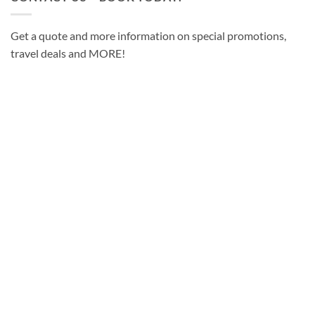
Get a quote and more information on special promotions,
travel deals and MORE!