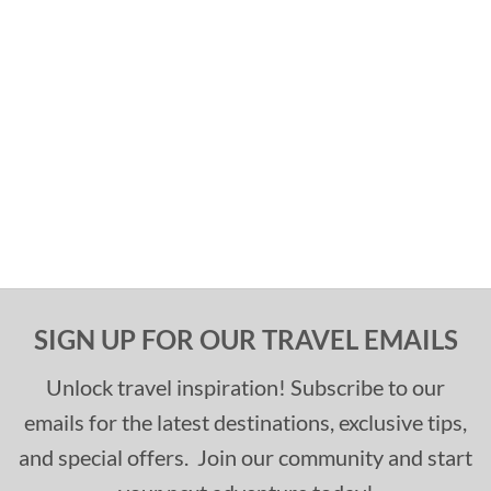
SIGN UP FOR OUR TRAVEL EMAILS
Unlock travel inspiration! Subscribe to our
emails for the latest destinations, exclusive tips,
and special offers. Join our community and start