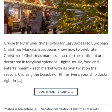
Cruise the Danube/Rhine Rivers for Easy Access to European
Christmas Markets Europeans know how to celebrate
Christmas! Christmas markets all across the continent are
decorated in fairyland splendor – lights, music, food and
entertainment – each market with its own twist on the
season. Cruising the Danube or Rhine rivers, your ship docks
right in […]
CONTINUE READING
→
Posted in
Adventure
,
All - Vacation Inspiration
,
Christmas Markets
,