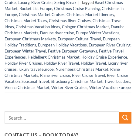
Cruise
,
Luxury
,
River Cruise
,
Spring Break
|
Tagged
Basel Christmas
Market
,
Bucket List Europe
,
Christmas Cruise Planning
,
Christmas in
Europe
,
Christmas Market Cruises
,
Christmas Market Itinerary
,
Christmas Market Tours
,
Christmas River Cruises
,
Christmas Travel
Ideas
,
Christmas Vacation Ideas
,
Cologne Christmas Market
,
Danube
Christmas Markets
,
Danube river cruise
,
Europe Winter Vacations
,
European Christmas Markets
,
European Cultural Travel
,
European
Holiday Traditions
,
European Holiday Vacations
,
European River Cruising
,
European Winter Travel
,
Festive European Getaways
,
Festive Travel
Experiences
,
Heidelberg Christmas Market
,
Holiday Cruise Experience
,
Holiday River Cruises
,
Holiday River Travel
,
Holiday Travel
,
luxury river
cruises
,
luxury travel europe
,
Nuremberg Christmas Market
,
Rhine
Christmas Markets
,
Rhine river cruise
,
River Cruise Travel
,
River Cruise
Vacation
,
Seasonal Travel
,
Strasbourg Christmas Market
,
Travel Leaders
,
Vienna Christmas Market
,
Winter River Cruises
,
Winter Vacation Europe
CONTACT US – BOOK TODAY!