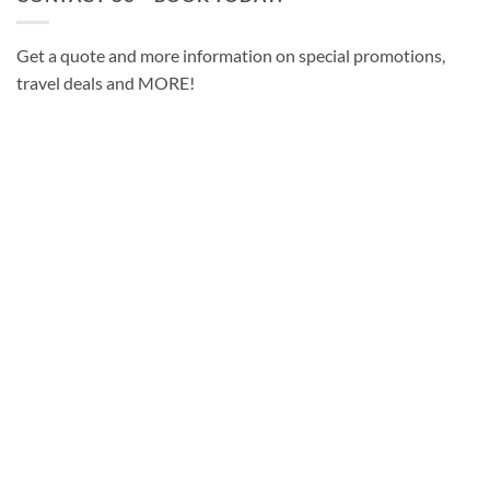
Get a quote and more information on special promotions,
travel deals and MORE!