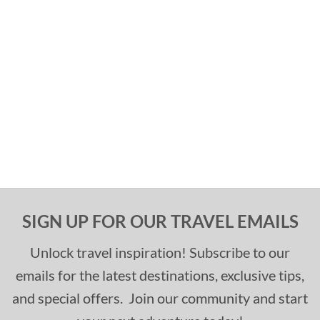
SIGN UP FOR OUR TRAVEL EMAILS
Unlock travel inspiration! Subscribe to our
emails for the latest destinations, exclusive tips,
and special offers. Join our community and start