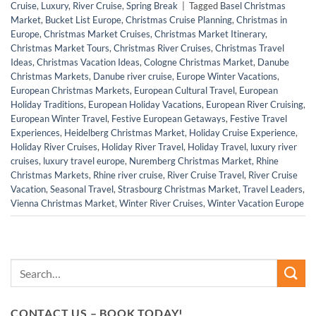
Cruise
,
Luxury
,
River Cruise
,
Spring Break
|
Tagged
Basel Christmas
Market
,
Bucket List Europe
,
Christmas Cruise Planning
,
Christmas in
Europe
,
Christmas Market Cruises
,
Christmas Market Itinerary
,
Christmas Market Tours
,
Christmas River Cruises
,
Christmas Travel
Ideas
,
Christmas Vacation Ideas
,
Cologne Christmas Market
,
Danube
Christmas Markets
,
Danube river cruise
,
Europe Winter Vacations
,
European Christmas Markets
,
European Cultural Travel
,
European
Holiday Traditions
,
European Holiday Vacations
,
European River Cruising
,
European Winter Travel
,
Festive European Getaways
,
Festive Travel
Experiences
,
Heidelberg Christmas Market
,
Holiday Cruise Experience
,
Holiday River Cruises
,
Holiday River Travel
,
Holiday Travel
,
luxury river
cruises
,
luxury travel europe
,
Nuremberg Christmas Market
,
Rhine
Christmas Markets
,
Rhine river cruise
,
River Cruise Travel
,
River Cruise
Vacation
,
Seasonal Travel
,
Strasbourg Christmas Market
,
Travel Leaders
,
Vienna Christmas Market
,
Winter River Cruises
,
Winter Vacation Europe
CONTACT US – BOOK TODAY!