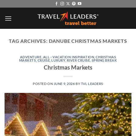
Skip
to
content
TAG ARCHIVES:
DANUBE CHRISTMAS MARKETS
ADVENTURE
,
ALL - VACATION INSPIRATION
,
CHRISTMAS
MARKETS
,
CRUISE
,
LUXURY
,
RIVER CRUISE
,
SPRING BREAK
Christmas Markets
POSTED ON
JUNE 9, 2026
BY
TVL LEADERS