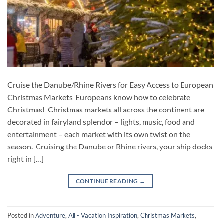
Cruise the Danube/Rhine Rivers for Easy Access to European
Christmas Markets Europeans know how to celebrate
Christmas! Christmas markets all across the continent are
decorated in fairyland splendor – lights, music, food and
entertainment – each market with its own twist on the
season. Cruising the Danube or Rhine rivers, your ship docks
right in […]
CONTINUE READING
→
Posted in
Adventure
,
All - Vacation Inspiration
,
Christmas Markets
,