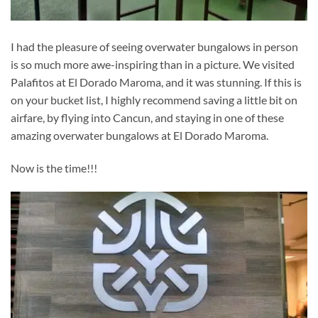
I had the pleasure of seeing overwater bungalows in person
is so much more awe-inspiring than in a picture. We visited
Palafitos at El Dorado Maroma, and it was stunning. If this is
on your bucket list, I highly recommend saving a little bit on
airfare, by flying into Cancun, and staying in one of these
amazing overwater bungalows at El Dorado Maroma.
Now is the time!!!