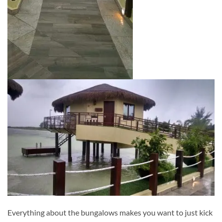
Everything about the bungalows makes you want to just kick