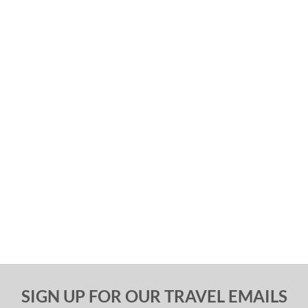
SIGN UP FOR OUR TRAVEL EMAILS