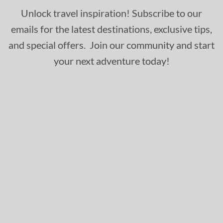
Unlock travel inspiration! Subscribe to our
emails for the latest destinations, exclusive tips,
and special offers. Join our community and start
your next adventure today!