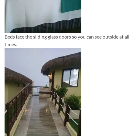
Beds face the sliding glass doors so you can see outside at all
times.