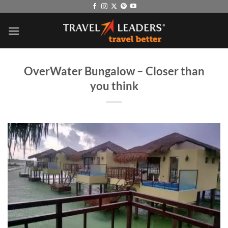
Skip
to
content
OverWater Bungalow – Closer than
you think