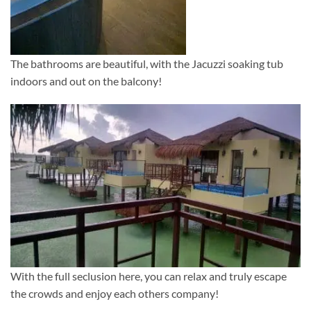
The bathrooms are beautiful, with the Jacuzzi soaking tub
indoors and out on the balcony!
With the full seclusion here, you can relax and truly escape
the crowds and enjoy each others company!