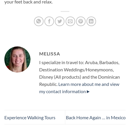
your feet back and relax.
MELISSA
I specialize in travel to: Aruba, Barbados,
Destination Weddings/Honeymoons,
Disney (All products) and the Dominican
Republic.
Learn more about me and view
my contact information►
Experience Walking Tours
Back Home Again … in Mexico