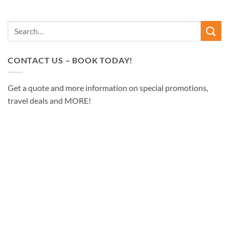
CONTACT US – BOOK TODAY!
Get a quote and more information on special promotions,
travel deals and MORE!