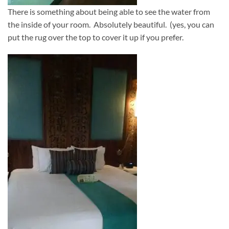
There is something about being able to see the water from
the inside of your room. Absolutely beautiful. (yes, you can
put the rug over the top to cover it up if you prefer.