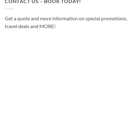
CONTACT US – BOOK TODAY!
Get a quote and more information on special promotions,
travel deals and MORE!