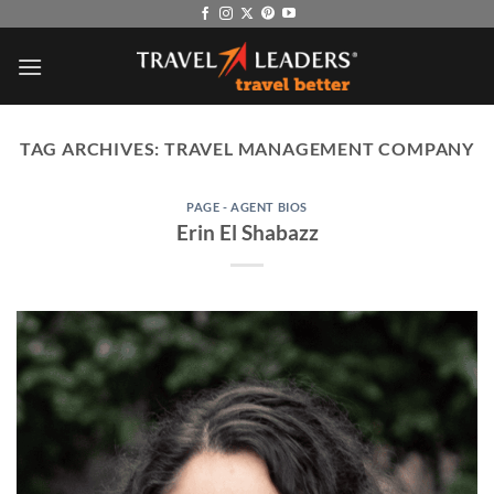
Skip
to
content
TAG ARCHIVES:
TRAVEL MANAGEMENT COMPANY
PAGE - AGENT BIOS
Erin El Shabazz