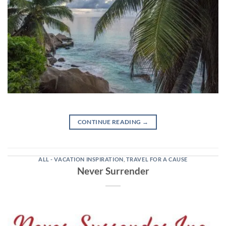
CONTINUE READING
→
ALL - VACATION INSPIRATION
,
TRAVEL FOR A CAUSE
Never Surrender