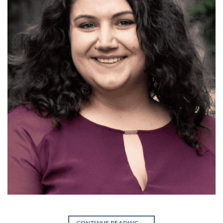
CONTINUE READING
→