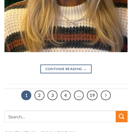
CONTINUE READING
→
1
2
3
4
…
19