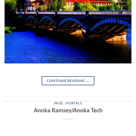
CONTINUE READING
→
PAGE - PORTALS
Anoka Ramsey/Anoka Tech