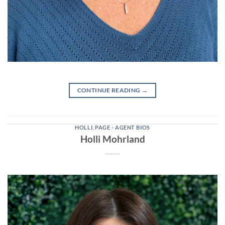
CONTINUE READING
→
HOLLI
,
PAGE - AGENT BIOS
Holli Mohrland