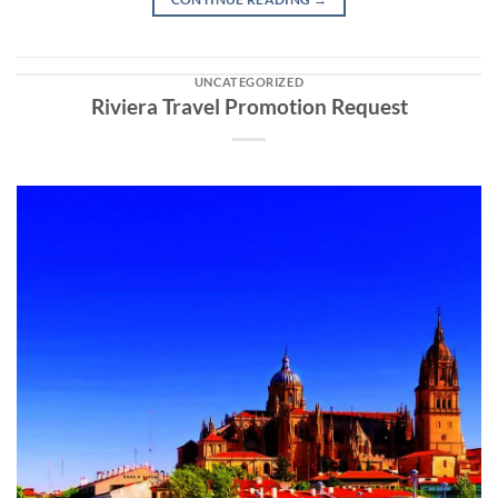
UNCATEGORIZED
Riviera Travel Promotion Request