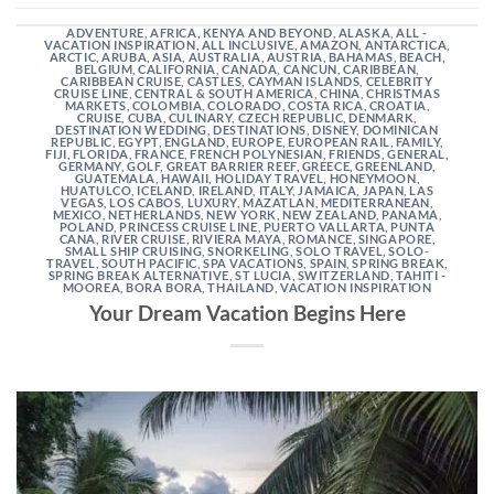
ADVENTURE
,
AFRICA, KENYA AND BEYOND
,
ALASKA
,
ALL -
VACATION INSPIRATION
,
ALL INCLUSIVE
,
AMAZON
,
ANTARCTICA
,
ARCTIC
,
ARUBA
,
ASIA
,
AUSTRALIA
,
AUSTRIA
,
BAHAMAS
,
BEACH
,
BELGIUM
,
CALIFORNIA
,
CANADA
,
CANCUN
,
CARIBBEAN
,
CARIBBEAN CRUISE
,
CASTLES
,
CAYMAN ISLANDS
,
CELEBRITY
CRUISE LINE
,
CENTRAL & SOUTH AMERICA
,
CHINA
,
CHRISTMAS
MARKETS
,
COLOMBIA
,
COLORADO
,
COSTA RICA
,
CROATIA
,
CRUISE
,
CUBA
,
CULINARY
,
CZECH REPUBLIC
,
DENMARK
,
DESTINATION WEDDING
,
DESTINATIONS
,
DISNEY
,
DOMINICAN
REPUBLIC
,
EGYPT
,
ENGLAND
,
EUROPE
,
EUROPEAN RAIL
,
FAMILY
,
FIJI
,
FLORIDA
,
FRANCE
,
FRENCH POLYNESIAN
,
FRIENDS
,
GENERAL
,
GERMANY
,
GOLF
,
GREAT BARRIER REEF
,
GREECE
,
GREENLAND
,
GUATEMALA
,
HAWAII
,
HOLIDAY TRAVEL
,
HONEYMOON
,
HUATULCO
,
ICELAND
,
IRELAND
,
ITALY
,
JAMAICA
,
JAPAN
,
LAS
VEGAS
,
LOS CABOS
,
LUXURY
,
MAZATLAN
,
MEDITERRANEAN
,
MEXICO
,
NETHERLANDS
,
NEW YORK
,
NEW ZEALAND
,
PANAMA
,
POLAND
,
PRINCESS CRUISE LINE
,
PUERTO VALLARTA
,
PUNTA
CANA
,
RIVER CRUISE
,
RIVIERA MAYA
,
ROMANCE
,
SINGAPORE
,
SMALL SHIP CRUISING
,
SNORKELING
,
SOLO TRAVEL
,
SOLO-
TRAVEL
,
SOUTH PACIFIC
,
SPA VACATIONS
,
SPAIN
,
SPRING BREAK
,
SPRING BREAK ALTERNATIVE
,
ST LUCIA
,
SWITZERLAND
,
TAHITI -
MOOREA, BORA BORA
,
THAILAND
,
VACATION INSPIRATION
Your Dream Vacation Begins Here