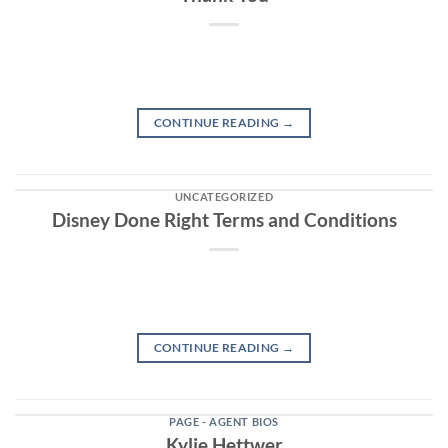
CONTINUE READING
→
UNCATEGORIZED
Disney Done Right Terms and Conditions
CONTINUE READING
→
PAGE - AGENT BIOS
Kylie Hettwer