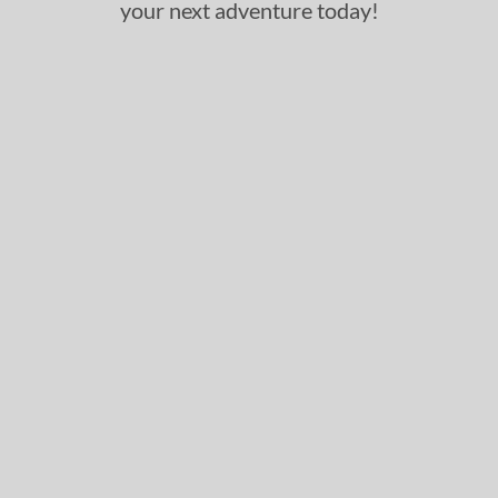
your next adventure today!