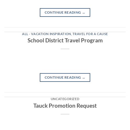
CONTINUE READING
→
ALL - VACATION INSPIRATION
,
TRAVEL FOR A CAUSE
School District Travel Program
CONTINUE READING
→
UNCATEGORIZED
Tauck Promotion Request