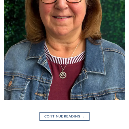
CONTINUE READING
→