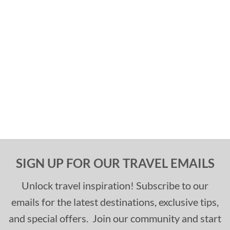
SIGN UP FOR OUR TRAVEL EMAILS
Unlock travel inspiration! Subscribe to our
emails for the latest destinations, exclusive tips,
and special offers. Join our community and start