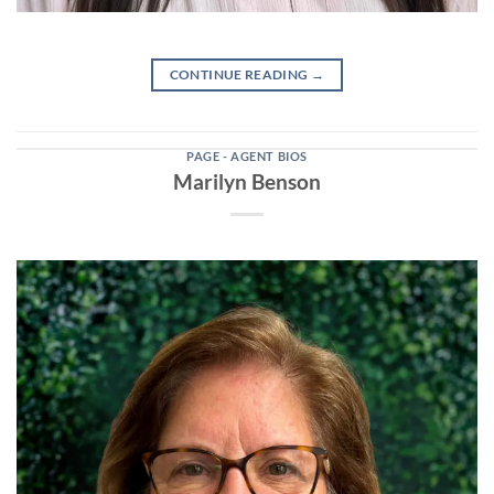
CONTINUE READING
→
PAGE - AGENT BIOS
Marilyn Benson