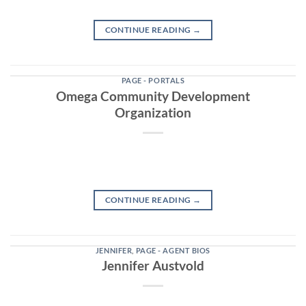
CONTINUE READING
→
PAGE - PORTALS
Omega Community Development
Organization
CONTINUE READING
→
JENNIFER
,
PAGE - AGENT BIOS
Jennifer Austvold