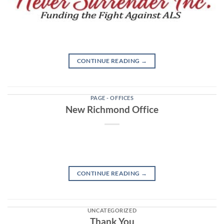
CONTINUE READING
→
PAGE - OFFICES
New Richmond Office
CONTINUE READING
→
UNCATEGORIZED
Thank You